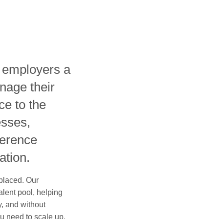
s employers a
nage their
ce to the
esses,
ference
ation.
 placed. Our
alent pool, helping
ly, and without
u need to scale up,