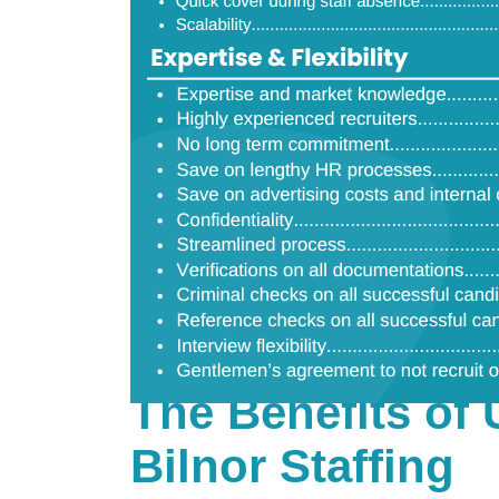
The Benefits of 
Bilnor Staffing