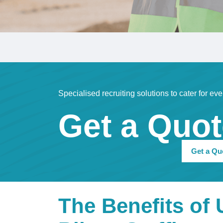
Specialised recruiting solutions to cater for eve
Get a Quo
Get a Qu
The Benefits of 