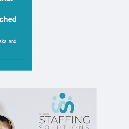
tched
isks, and