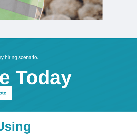
ry hiring scenario.
te Today
ote
Using