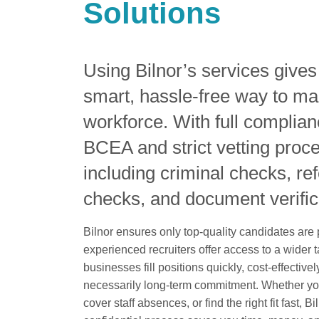
Solutions
Using Bilnor’s services give
smart, hassle-free way to ma
workforce. With full complian
BCEA and strict vetting proc
including criminal checks, re
checks, and document verific
Bilnor ensures only top-quality candidates are
experienced recruiters offer access to a wider t
businesses fill positions quickly, cost-effective
necessarily long-term commitment. Whether yo
cover staff absences, or find the right fit fast, B