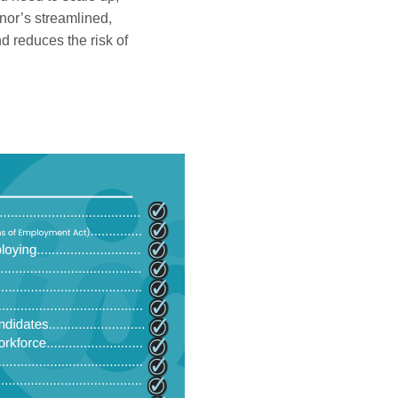
ilnor’s streamlined,
d reduces the risk of