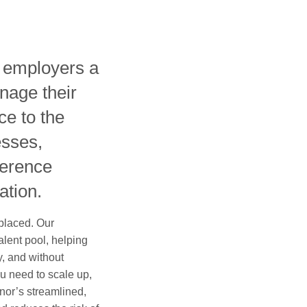
s employers a
nage their
ce to the
esses,
ference
ation.
 placed. Our
alent pool, helping
ly, and without
u need to scale up,
ilnor’s streamlined,