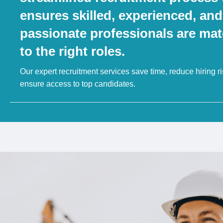
ensures skilled, experienced, and
passionate professionals are ma
to the right roles.
Our expert recruitment services save time, reduce hiring r
ensure access to top candidates.