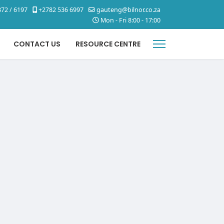
72 / 6197
+2782 536 6997
gauteng@bilnor.co.za
Mon - Fri 8:00 - 17:00
CONTACT US
RESOURCE CENTRE