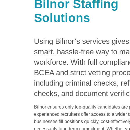
Bilnor Staffing
Solutions
Using Bilnor’s services give
smart, hassle-free way to ma
workforce. With full complian
BCEA and strict vetting proc
including criminal checks, re
checks, and document verific
Bilnor ensures only top-quality candidates are
experienced recruiters offer access to a wider t
businesses fill positions quickly, cost-effective
necessarily long-term commitment. Whether yo