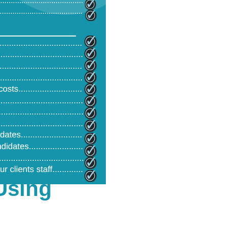
Using