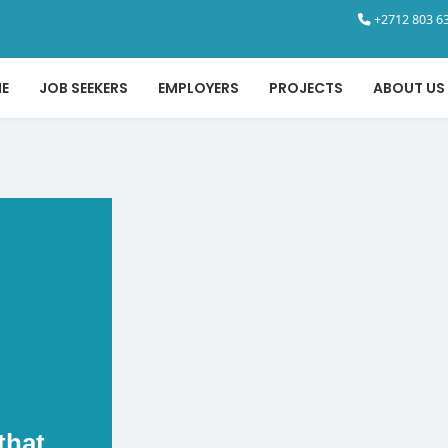
+2712 803 63
E
JOB SEEKERS
EMPLOYERS
PROJECTS
ABOUT US
that