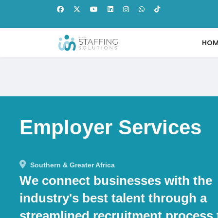
HOM
Employer Services
Southern & Greater Africa
We connect businesses with the
industry's best talent through a
streamlined recruitment process 