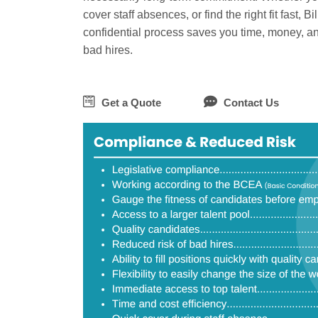
cover staff absences, or find the right fit fast, B
confidential process saves you time, money, an
bad hires.
Get a Quote
Contact Us