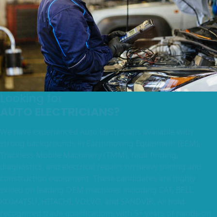
Looking for
AUTO ELECTRICIANS?
We have experienced Auto Electricians available with
strong backgrounds in Earthmoving Equipment (EEM),
Trackless Mobile Machinery (TMM), fault finding,
diagnostics, and electrical repairs on heavy mining and
construction equipment. These candidates are highly
skilled on leading OEM machines including CAT, BELL,
KOMATSU, HITACHI, VOLVO, and SANDVIK. All hold
recognised trade qualifications with 5+ years of hands-on