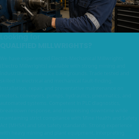
Looking for
QUALIFIED MILLWRIGHTS?
We have experienced Electro-Mechanical Millwrights
(Electro Millwrights) available with strong mining and
industrial maintenance backgrounds. Trade tested and
skilled in electrical and mechanical fault-finding,
installation, repair, and preventative maintenance on
motors, conveyors, pumps, hydraulics, pneumatics, and
automated systems. Competent in PLC diagnostics,
breakdown response, and minimising downtime while
maintaining strict compliance with Mine Health and Safety
Act (MHSA) and site safety standards. Strong experience
with heavy mining and plant equipment, interpreting