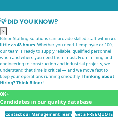
💡 DID YOU KNOW?
×
Bilnor Staffing Solutions can provide skilled staff within
as
little as 48 hours
. Whether you need 1 employee or 100,
our team is ready to supply reliable, qualified personnel
when and where you need them most. From mining and
engineering to construction and industrial projects, we
understand that time is critical — and we move fast to
keep your operations running smoothly.
Thinking about
Hiring? Think Bilnor!
0
Candidates in our quality database
Contact our Management Team
Get a FREE QUOTE