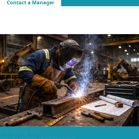
Contact a Manager
Looking for