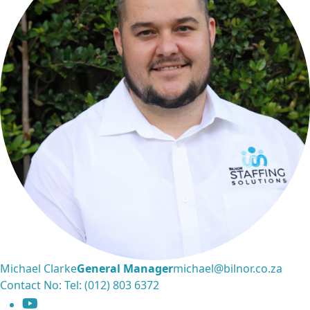
Michael Clarke
General Manager
michael@bilnor.co.za
Contact No: Tel: (012) 803 6372