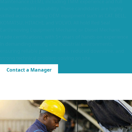
Maintenance (EEM), including TMM experience and full
machine rebuild capability. These candidates are highly
skilled across leading OEM equipment such as CAT, BELL,
KOMATSU, HITACHI, and VOLVO. All hold Red Seal
Earthmoving Equipment Mechanic or Diesel Mechanic
trade certifications, with 5+ years of hands-on experience
in demanding mining and industrial environments,
ensuring reliable performance, reduced downtime, and
strong technical problem-solving on site.
Contact a Manager