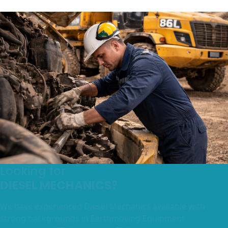
Looking for
DIESEL MECHANICS?
We have experienced Diesel Mechanics available with
strong backgrounds in Earthmoving Equipment