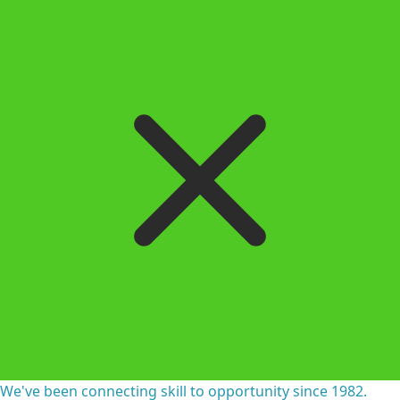
We've been connecting skill to opportunity since 1982.