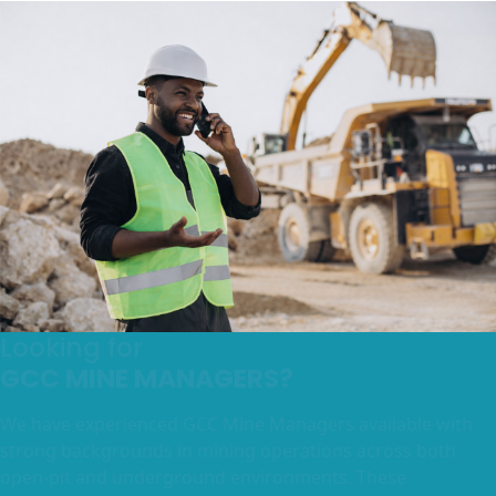
Looking for
GCC MINE MANAGERS?
We have experienced GCC Mine Managers available with
strong backgrounds in mining operations across both
open-pit and underground environments. These