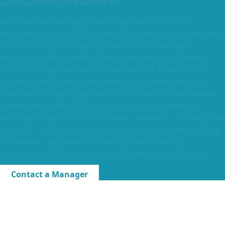
QUALIFIED WELDERS?
We have experienced Welders available with strong
backgrounds in MIG, TIG, ARC, CO2, and Flux Core welding
across mining, engineering, fabrication, and heavy
industrial environments. These candidates are skilled in
structural steel fabrication, pipe welding, boilermaking
support, maintenance shutdowns, and repair work on
plant and mining equipment. All hold recognised welding
qualifications with 5+ years of hands-on experience
working to high safety and quality standards, including the
ability to read technical drawings, perform coded welding,
and deliver reliable workmanship that minimises
downtime and ensures strong, durable results on site.
Contact a Manager