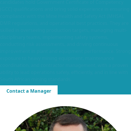
candidates hold Government Certificate of Competency
(GCC) qualifications and bring solid experience in ensuring
compliance with the Mine Health and Safety Act (MHSA),
DMR regulations, and operational best practices. They are
skilled in overseeing production targets, managing multi-
disciplinary teams, implementing safety systems,
conducting risk assessments, and driving continuous
improvement in plant and equipment performance. Strong
exposure to heavy mining equipment, maintenance
coordination, and contractor management, with a proven
ability to lead operations safely, efficiently, and in line with
South African mining standards.
Contact a Manager