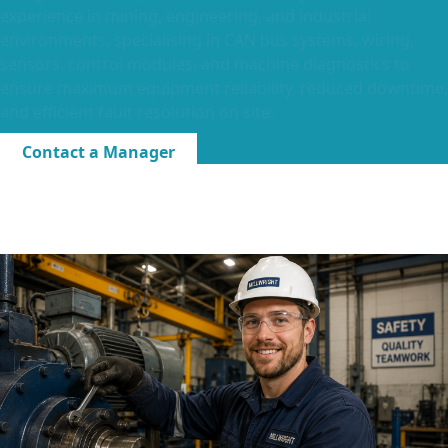
experience in mining, engineering, and industrial
environments, specialising in CAN bus systems, wiring,
sensors, control modules, and machine diagnostics to
ensure maximum equipment reliability, reduced downtime,
and efficient fault resolution on site.
Contact a Manager