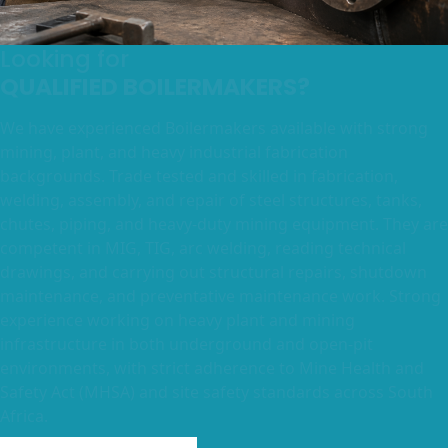
Looking for
QUALIFIED BOILERMAKERS?
We have experienced Boilermakers available with strong
mining, plant, and heavy industrial fabrication
backgrounds. Trade tested and skilled in fabrication,
welding, assembly, and repair of steel structures, tanks,
chutes, piping, and heavy-duty mining equipment. They are
competent in MIG, TIG, arc welding, reading technical
drawings, and carrying out structural repairs, shutdown
maintenance, and preventative maintenance work. Strong
experience working on heavy plant and mining
infrastructure in both underground and open-pit
environments, with strict adherence to Mine Health and
Safety Act (MHSA) and site safety standards across South
Africa.