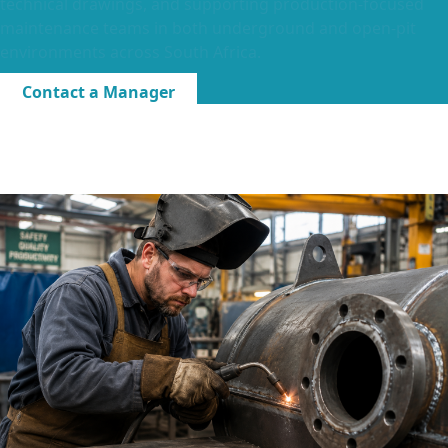
technical drawings, and supporting production-focused
maintenance teams in both underground and open-pit
environments across South Africa.
Contact a Manager