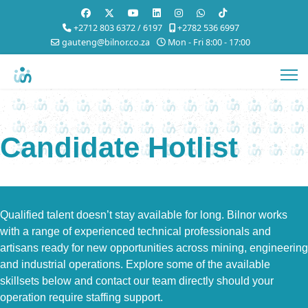
+2712 803 6372 / 6197
+2782 536 6997
gauteng@bilnor.co.za
Mon - Fri 8:00 - 17:00
Candidate Hotlist
Qualified talent doesn’t stay available for long. Bilnor works
with a range of experienced technical professionals and
artisans ready for new opportunities across mining, engineering
and industrial operations. Explore some of the available
skillsets below and contact our team directly should your
operation require staffing support.