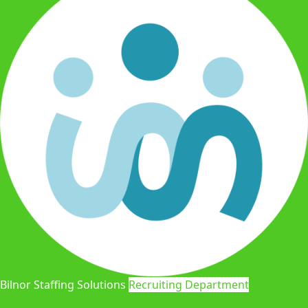
Bilnor Staffing Solutions
Recruiting Department