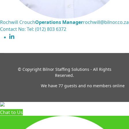
Rochwill Crouch
Operations Manager
rochwill@bilnor.co.za
Contact No: Tel: (012) 803 6372
© Copyright
Bilnor Staffing Solutions - All Rights
Reserved.
We have 77 guests and no members online
Chat to Us